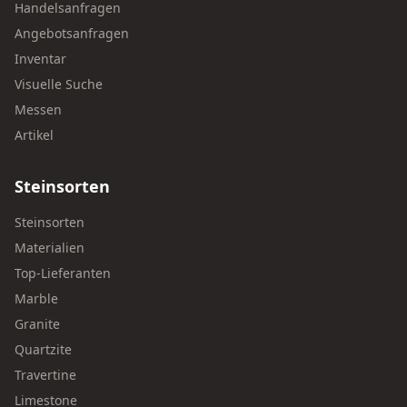
Handelsanfragen
Angebotsanfragen
Inventar
Visuelle Suche
Messen
Artikel
Steinsorten
Steinsorten
Materialien
Top-Lieferanten
Marble
Granite
Quartzite
Travertine
Limestone