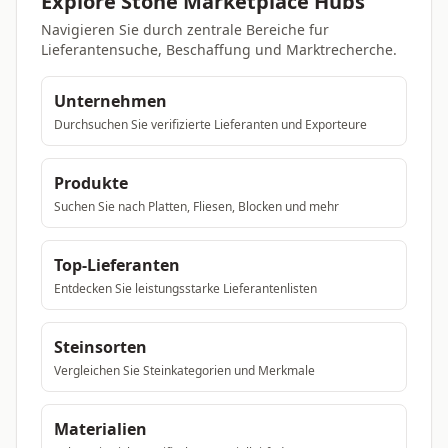
Explore Stone Marketplace Hubs
Navigieren Sie durch zentrale Bereiche fur
Lieferantensuche, Beschaffung und Marktrecherche.
Unternehmen
Durchsuchen Sie verifizierte Lieferanten und Exporteure
Produkte
Suchen Sie nach Platten, Fliesen, Blocken und mehr
Top-Lieferanten
Entdecken Sie leistungsstarke Lieferantenlisten
Steinsorten
Vergleichen Sie Steinkategorien und Merkmale
Materialien