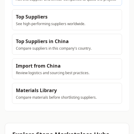
Top Suppliers
See high-performing suppliers worldwide.
Top Suppliers in China
Compare suppliers in this company's country.
Import from China
Review logistics and sourcing best practices.
Materials Library
Compare materials before shortlisting suppliers.