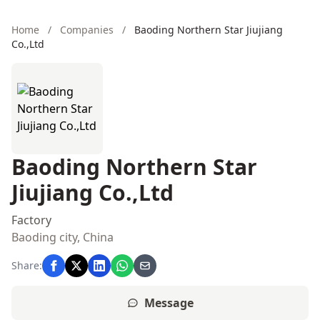
Home
/
Companies
/
Baoding Northern Star Jiujiang
Co.,Ltd
Baoding Northern Star
Jiujiang Co.,Ltd
Factory
Baoding city, China
Share:
Message