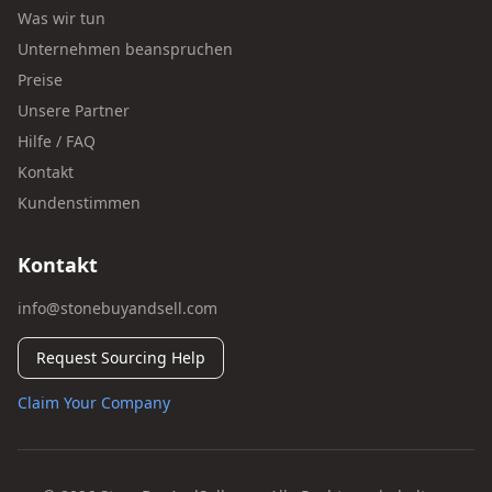
Was wir tun
Unternehmen beanspruchen
Preise
Unsere Partner
Hilfe / FAQ
Kontakt
Kundenstimmen
Kontakt
info@stonebuyandsell.com
Request Sourcing Help
Claim Your Company