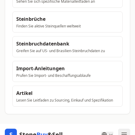
Sehen Sie sich spezifische Materialleitfaden an
Steinbrüche
Finden Sie aktive Steinquellen weltweit
Steinbruchdatenbank
Greifen Sie auf US- und Brasilien-Steinbruchdaten zu
Import-Anleitungen
Prufen Sie Import- und Beschaffungsablaufe
Artikel
Lesen Sie Leitfaden zu Sourcing, Einkauf und Spezifikation
S
Stone
Buy
&Sell