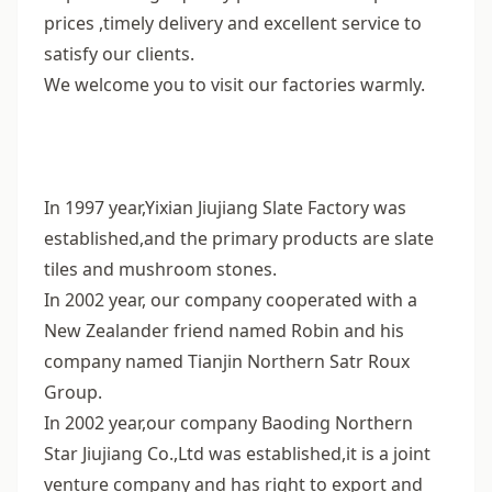
prices ,timely delivery and excellent service to
satisfy our clients.
We welcome you to visit our factories warmly.
In 1997 year,Yixian Jiujiang Slate Factory was
established,and the primary products are slate
tiles and mushroom stones.
In 2002 year, our company cooperated with a
New Zealander friend named Robin and his
company named Tianjin Northern Satr Roux
Group.
In 2002 year,our company Baoding Northern
Star Jiujiang Co.,Ltd was established,it is a joint
venture company and has right to export and