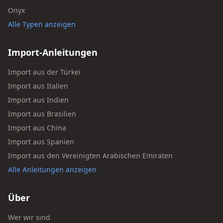
Onyx
Alle Typen anzeigen
Import-Anleitungen
Import aus der Türkei
Import aus Italien
Import aus Indien
Import aus Brasilien
Import aus China
Import aus Spanien
Import aus den Vereinigten Arabischen Emiraten
Alle Anleitungen anzeigen
Über
Wer wir sind