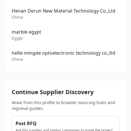
Henan Derun New Material Technology Co.,Ltd
China
marble egypt
Egypt
hefei mingde optoelectronic technology co.,ltd
China
Continue Supplier Discovery
Move from this profile to broader sourcing hubs and
regional guides.
Post RFQ
Ask this supplier and similar companies to quote the project.