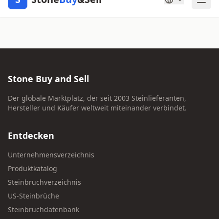
Stone Buy and Sell
Der globale Marktplatz, der seit 2003 Steinlieferanten,
Hersteller und Käufer weltweit miteinander verbindet.
Entdecken
Unternehmensverzeichnis
Produktkatalog
Steinbruchverzeichnis
US-Steinbrüche
Steinbruchdatenbank