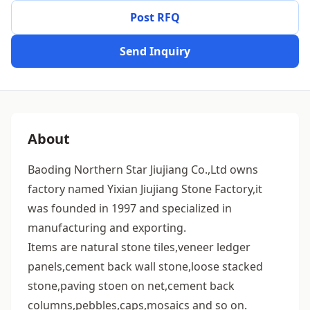
Post RFQ
Send Inquiry
About
Baoding Northern Star Jiujiang Co.,Ltd owns
factory named Yixian Jiujiang Stone Factory,it
was founded in 1997 and specialized in
manufacturing and exporting.
Items are natural stone tiles,veneer ledger
panels,cement back wall stone,loose stacked
stone,paving stoen on net,cement back
columns,pebbles,caps,mosaics and so on.