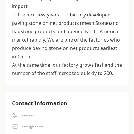
import.
In the next few years,our factory developed
paving stone on net products (mesh Stone)and
flagstone products and opened North America
market rapidly. We are one of the factories who
produce paving stone on net products earliest
in China.
At the same time, our factory grows fast and the
number of the staff increased quickly to 200.
Contact Information
•••••••
••••@••••••