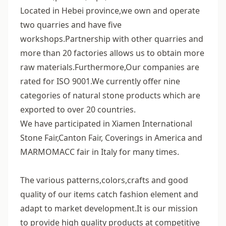
Located in Hebei province,we own and operate
two quarries and have five
workshops.Partnership with other quarries and
more than 20 factories allows us to obtain more
raw materials.Furthermore,Our companies are
rated for ISO 9001.We currently offer nine
categories of natural stone products which are
exported to over 20 countries.
We have participated in Xiamen International
Stone Fair,Canton Fair, Coverings in America and
MARMOMACC fair in Italy for many times.
The various patterns,colors,crafts and good
quality of our items catch fashion element and
adapt to market development.It is our mission
to provide high quality products at competitive