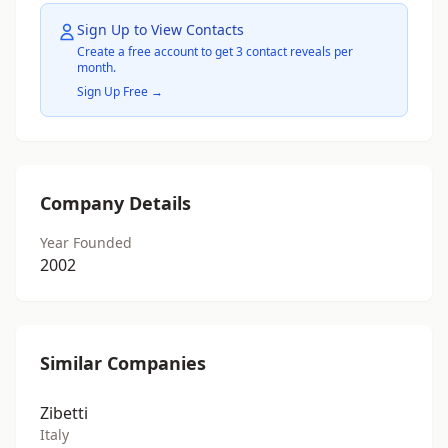
Sign Up to View Contacts
Create a free account to get 3 contact reveals per
month.
Sign Up Free →
Company Details
Year Founded
2002
Similar Companies
Zibetti
Italy