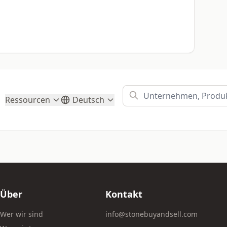
Ressourcen
Deutsch
Über
Kontakt
Wer wir sind
info@stonebuyandsell.com