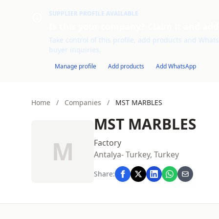
SUPPLIER PROFILE AVAILABLE
Is this your company? Claim it and add
Take control of this profile, add products and WhatsA
buyer inquiries.
Manage profile
Add products
Add WhatsApp
Home
/
Companies
/
MST MARBLES
MST MARBLES
M
Factory
Antalya- Turkey, Turkey
Share: