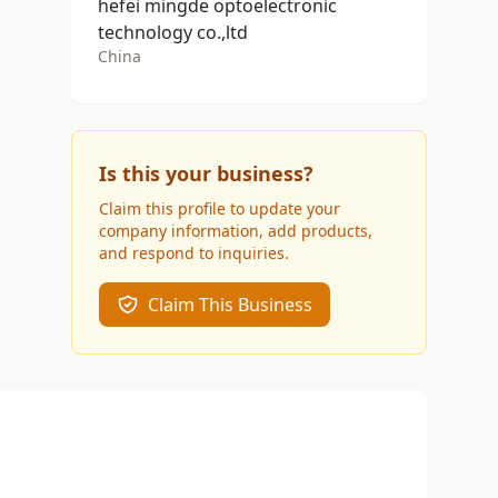
hefei mingde optoelectronic
technology co.,ltd
China
Is this your business?
Claim this profile to update your
company information, add products,
and respond to inquiries.
Claim This Business