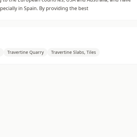
ecially in Spain. By providing the best
Travertine Quarry
Travertine Slabs, Tiles