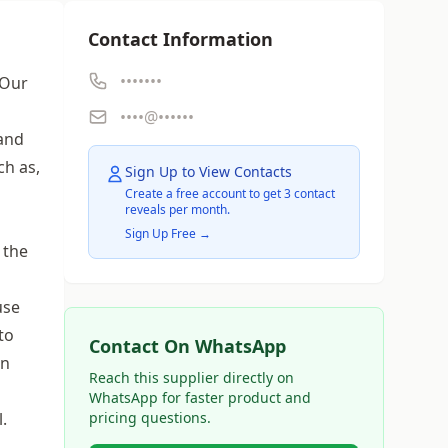
Contact Information
•••••••
 Our
••••@••••••
 and
ch as,
Sign Up to View Contacts
Create a free account to get 3 contact
reveals per month.
Sign Up Free →
 the
use
to
Contact On WhatsApp
on
Reach this supplier directly on
WhatsApp for faster product and
.
pricing questions.