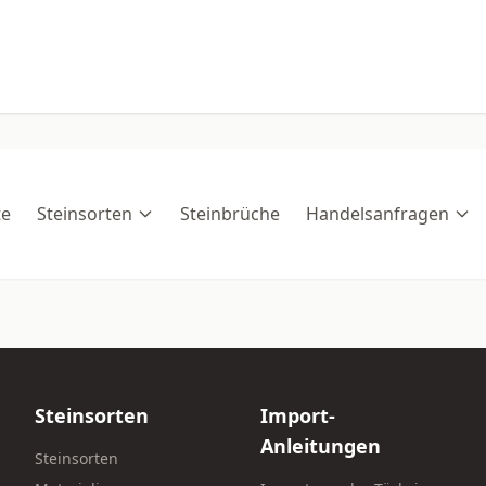
te
Steinsorten
Steinbrüche
Handelsanfragen
Steinsorten
Import-
Anleitungen
s
Steinsorten