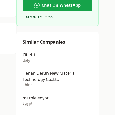
Chat On WhatsApp
+90 530 150 3966
Similar Companies
Zibetti
Italy
Henan Derun New Material
Technology Co.,Ltd
China
marble egypt
Egypt