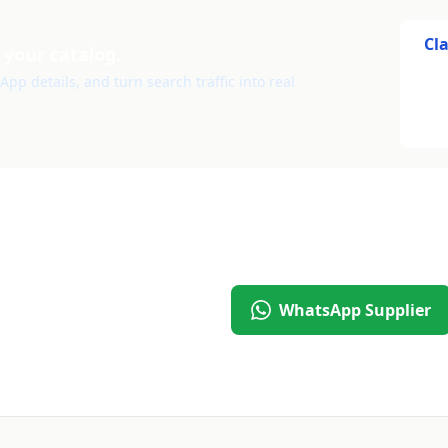
Cl
 your catalog.
pp details, and turn search traffic into real
WhatsApp Supplier