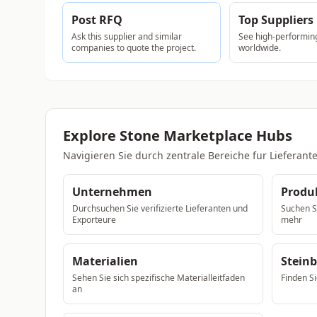
Post RFQ
Top Suppliers
Ask this supplier and similar
See high-performing
companies to quote the project.
worldwide.
Explore Stone Marketplace Hubs
Navigieren Sie durch zentrale Bereiche fur Liefera
Unternehmen
Produ
Durchsuchen Sie verifizierte Lieferanten und
Suchen Si
Exporteure
mehr
Materialien
Stein
Sehen Sie sich spezifische Materialleitfaden
Finden Si
an