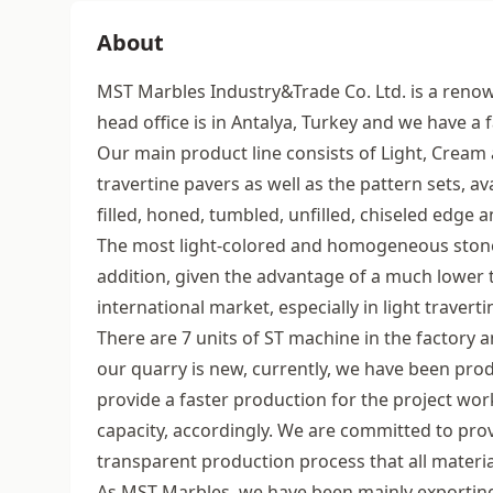
About
MST Marbles Industry&Trade Co. Ltd. is a renow
head office is in Antalya, Turkey and we have a 
Our main product line consists of Light, Cream 
travertine pavers as well as the pattern sets, ava
filled, honed, tumbled, unfilled, chiseled edge
The most light-colored and homogeneous stones
addition, given the advantage of a much lower 
international market, especially in light traverti
There are 7 units of ST machine in the factory 
our quarry is new, currently, we have been pro
provide a faster production for the project wor
capacity, accordingly. We are committed to provi
transparent production process that all material
As MST Marbles, we have been mainly exporting