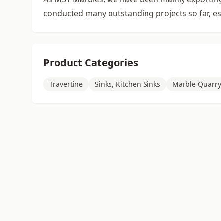
conducted many outstanding projects so far, esp
Product Categories
Travertine
Sinks, Kitchen Sinks
Marble Quarry