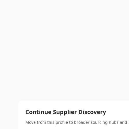
Continue Supplier Discovery
Move from this profile to broader sourcing hubs and 