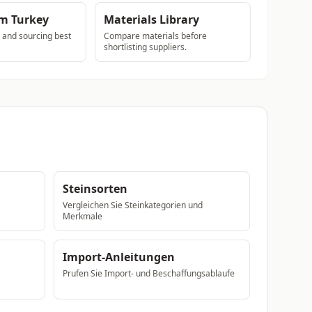
om Turkey
Materials Library
s and sourcing best
Compare materials before
shortlisting suppliers.
Steinsorten
Vergleichen Sie Steinkategorien und
Merkmale
Import-Anleitungen
Prufen Sie Import- und Beschaffungsablaufe