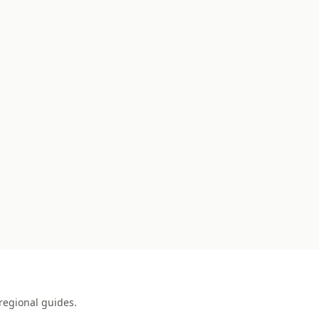
regional guides.