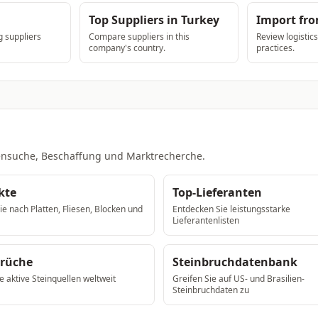
Top Suppliers in Turkey
Import fr
 suppliers
Compare suppliers in this
Review logistic
company's country.
practices.
ntensuche, Beschaffung und Marktrecherche.
kte
Top-Lieferanten
e nach Platten, Fliesen, Blocken und
Entdecken Sie leistungsstarke
Lieferantenlisten
brüche
Steinbruchdatenbank
e aktive Steinquellen weltweit
Greifen Sie auf US- und Brasilien-
Steinbruchdaten zu