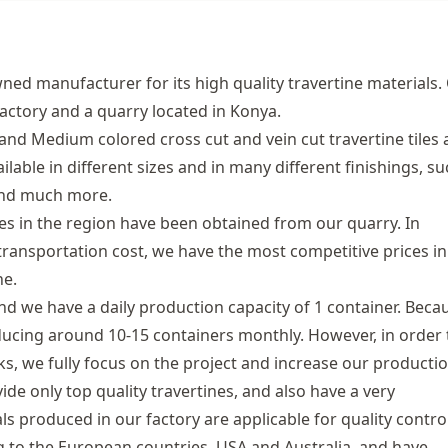
ned manufacturer for its high quality travertine materials.
factory and a quarry located in Konya.
and Medium colored cross cut and vein cut travertine tiles
ilable in different sizes and in many different finishings, su
 and much more.
 in the region have been obtained from our quarry. In
transportation cost, we have the most competitive prices in
ne.
and we have a daily production capacity of 1 container. Beca
ducing around 10-15 containers monthly. However, in order 
ks, we fully focus on the project and increase our producti
de only top quality travertines, and also have a very
s produced in our factory are applicable for quality control
 to the European countries, USA and Australia, and have