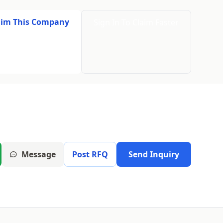
aim This Company
Sign In To Claim Faster
Message
Post RFQ
Send Inquiry