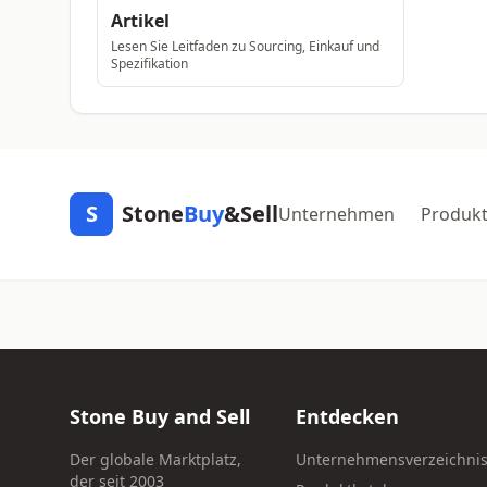
Artikel
Lesen Sie Leitfaden zu Sourcing, Einkauf und
Spezifikation
S
Stone
Buy
&Sell
Unternehmen
Produk
Stone Buy and Sell
Entdecken
Der globale Marktplatz,
Unternehmensverzeichni
der seit 2003