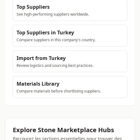
Top Suppliers
See high-performing suppliers worldwide.
Top Suppliers in Turkey
Compare suppliers in this company's country.
Import from Turkey
Review logistics and sourcing best practices.
Materials Library
Compare materials before shortlisting suppliers.
Explore Stone Marketplace Hubs
Parcourez les sections essentielles pour trouver des