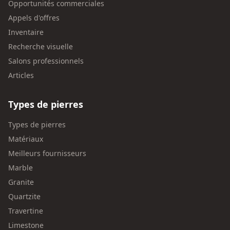
Opportunités commerciales
Appels d'offres
Inventaire
Recherche visuelle
Salons professionnels
Articles
Types de pierres
Types de pierres
Matériaux
Meilleurs fournisseurs
Marble
Granite
Quartzite
Travertine
Limestone