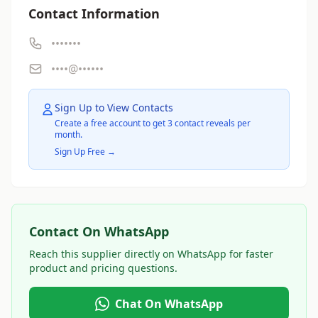
Contact Information
•••••••
••••@••••••
Sign Up to View Contacts
Create a free account to get 3 contact reveals per
month.
Sign Up Free →
Contact On WhatsApp
Reach this supplier directly on WhatsApp for faster
product and pricing questions.
Chat On WhatsApp