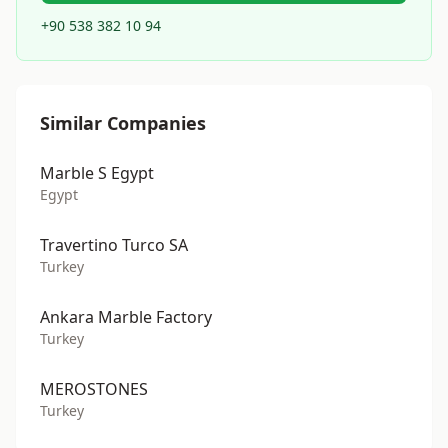
+90 538 382 10 94
Similar Companies
Marble S Egypt
Egypt
Travertino Turco SA
Turkey
Ankara Marble Factory
Turkey
MEROSTONES
Turkey