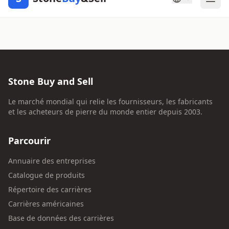
Stone Buy and Sell
Le marché mondial qui relie les fournisseurs, les fabricants
et les acheteurs de pierre du monde entier depuis 2003.
Parcourir
Annuaire des entreprises
Catalogue de produits
Répertoire des carrières
Carrières américaines
Base de données des carrières