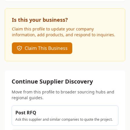
Is this your business?
Claim this profile to update your company
information, add products, and respond to inquiries.
Claim This Business
Continue Supplier Discovery
Move from this profile to broader sourcing hubs and
regional guides.
Post RFQ
Ask this supplier and similar companies to quote the project.