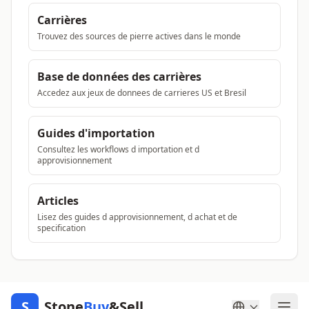
Carrières
Trouvez des sources de pierre actives dans le monde
Base de données des carrières
Accedez aux jeux de donnees de carrieres US et Bresil
Guides d'importation
Consultez les workflows d importation et d
approvisionnement
Articles
Lisez des guides d approvisionnement, d achat et de
specification
S
Stone
Buy
&Sell