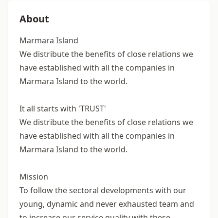
About
Marmara Island
We distribute the benefits of close relations we
have established with all the companies in
Marmara Island to the world.
It all starts with 'TRUST'
We distribute the benefits of close relations we
have established with all the companies in
Marmara Island to the world.
Mission
To follow the sectoral developments with our
young, dynamic and never exhausted team and
to increase our service quality with these