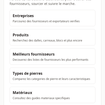
fournisseurs, sourcer et suivre le marche.
Entreprises
Parcourez des fournisseurs et exportateurs verifies
Produits
Recherchez des dalles, carreaux, blocs et plus encore
Meilleurs fournisseurs
Decouvrez des listes de fournisseurs les plus performants
Types de pierres
Comparez les categories de pierre et leurs caracteristiques
Matériaux
Consultez des guides materiaux specifiques