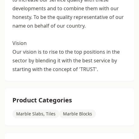
developments and to combine them with our
honesty. To be the quality representative of our
name on behalf of our country.
Vision
Our vision is to rise to the top positions in the
sector by blending it with the best service by
starting with the concept of 'TRUST'.
Product Categories
Marble Slabs, Tiles
Marble Blocks