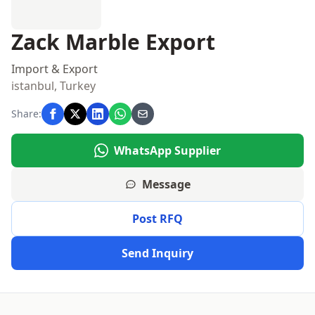
Zack Marble Export
Import & Export
istanbul, Turkey
Share:
WhatsApp Supplier
Message
Post RFQ
Send Inquiry