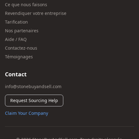
Ce que nous faisons
Revendiquer votre entreprise
Tarification
Nos partenaires
Aide / FAQ
Contactez-nous
Témoignages
Contact
info@stonebuyandsell.com
Request Sourcing Help
Claim Your Company