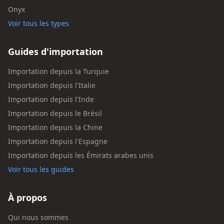
Onyx
Voir tous les types
Guides d'importation
Importation depuis la Turquie
Importation depuis l'Italie
Importation depuis l'Inde
Importation depuis le Brésil
Importation depuis la Chine
Importation depuis l'Espagne
Importation depuis les Émirats arabes unis
Voir tous les guides
À propos
Qui nous sommes