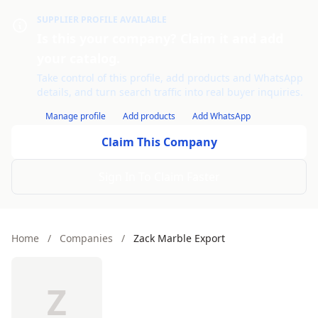
SUPPLIER PROFILE AVAILABLE
Is this your company? Claim it and add
your catalog.
Take control of this profile, add products and WhatsApp
details, and turn search traffic into real buyer inquiries.
Manage profile
Add products
Add WhatsApp
Claim This Company
Sign In To Claim Faster
Home
/
Companies
/
Zack Marble Export
Z