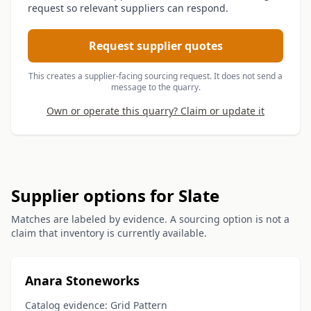
request so relevant suppliers can respond.
Request supplier quotes
This creates a supplier-facing sourcing request. It does not send a
message to the quarry.
Own or operate this quarry? Claim or update it
Supplier options for Slate
Matches are labeled by evidence. A sourcing option is not a
claim that inventory is currently available.
Anara Stoneworks
Catalog evidence: Grid Pattern