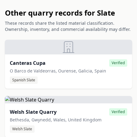
Other quarry records for Slate
These records share the listed material classification.
Ownership, inventory, and commercial availability may differ.
Canteras Cupa
Verified
O Barco de Valdeorras, Ourense, Galicia, Spain
Spanish Slate
Welsh Slate Quarry
Verified
Bethesda, Gwynedd, Wales, United Kingdom
Welsh Slate