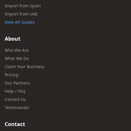
Import from Spain
Import from UAE
View All Guides
About
Who We Are
What We Do
Claim Your Business
Pricing
Our Partners
Help / FAQ
Contact Us
Testimonials
Contact