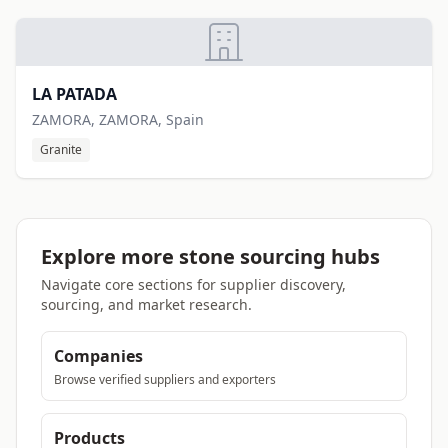
LA PATADA
ZAMORA, ZAMORA, Spain
Granite
Explore more stone sourcing hubs
Navigate core sections for supplier discovery,
sourcing, and market research.
Companies
Browse verified suppliers and exporters
Products