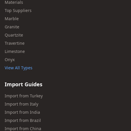
Materials
Top Suppliers
Marble
Granite
Quartzite
Travertine
Limestone
Onyx
View All Types
Import Guides
Import from Turkey
Import from Italy
Import from India
Import from Brazil
Import from China