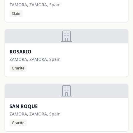
ZAMORA, ZAMORA, Spain
Slate
ROSARIO
ZAMORA, ZAMORA, Spain
Granite
SAN ROQUE
ZAMORA, ZAMORA, Spain
Granite