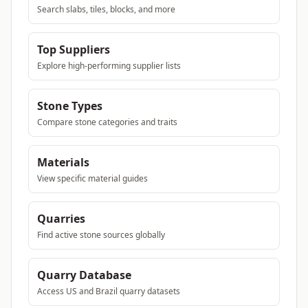
Search slabs, tiles, blocks, and more
Top Suppliers
Explore high-performing supplier lists
Stone Types
Compare stone categories and traits
Materials
View specific material guides
Quarries
Find active stone sources globally
Quarry Database
Access US and Brazil quarry datasets