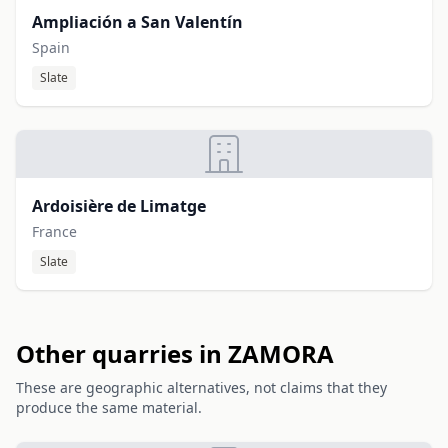
Ampliación a San Valentín
Spain
Slate
Ardoisière de Limatge
France
Slate
Other quarries in ZAMORA
These are geographic alternatives, not claims that they
produce the same material.