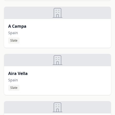
A Campa
Spain
Slate
Aira Vella
Spain
Slate