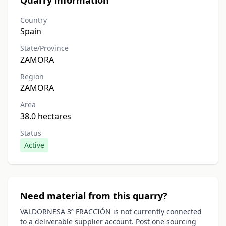
Quarry information
Country
Spain
State/Province
ZAMORA
Region
ZAMORA
Area
38.0 hectares
Status
Active
Need material from this quarry?
VALDORNESA 3ª FRACCIÓN is not currently connected
to a deliverable supplier account. Post one sourcing