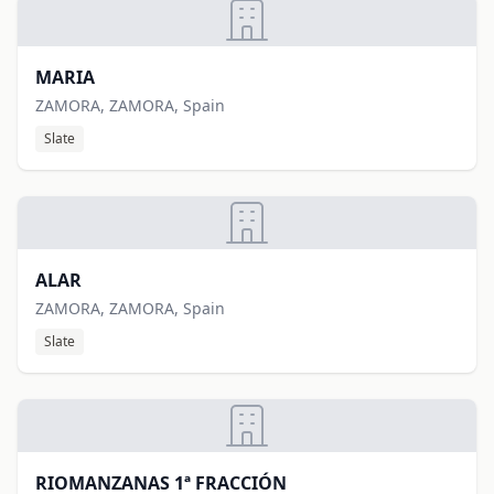
MARIA
ZAMORA, ZAMORA, Spain
Slate
ALAR
ZAMORA, ZAMORA, Spain
Slate
RIOMANZANAS 1ª FRACCIÓN