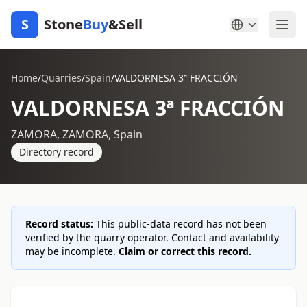
S
Stone
Buy
&Sell
Home
/
Quarries
/
Spain
/
VALDORNESA 3ª FRACCIÓN
VALDORNESA 3ª FRACCIÓN
ZAMORA, ZAMORA, Spain
Directory record
Record status:
This public-data record has not been
verified by the quarry operator. Contact and availability
may be incomplete.
Claim or correct this record.