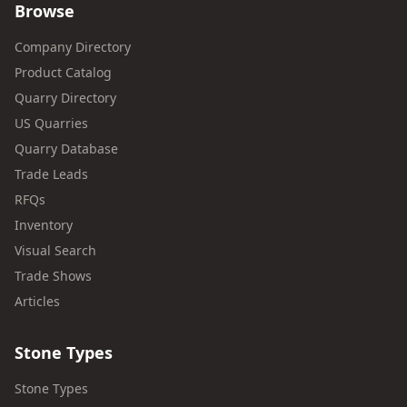
Browse
Company Directory
Product Catalog
Quarry Directory
US Quarries
Quarry Database
Trade Leads
RFQs
Inventory
Visual Search
Trade Shows
Articles
Stone Types
Stone Types