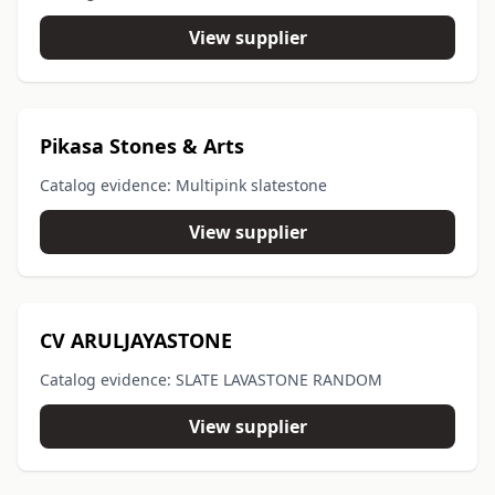
View supplier
Pikasa Stones & Arts
Catalog evidence: Multipink slatestone
View supplier
CV ARULJAYASTONE
Catalog evidence: SLATE LAVASTONE RANDOM
View supplier