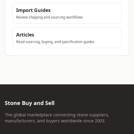
Import Guides
Review shipping and sourcing workflows
Articles
Read sourcing, buying, and specification guides
Stone Buy and Sell
The global marketplace connecting stone suppliers,
manufacturers, and buyers worldwide since 2003.