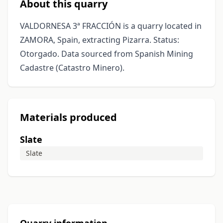
About this quarry
VALDORNESA 3ª FRACCIÓN is a quarry located in
ZAMORA, Spain, extracting Pizarra. Status:
Otorgado. Data sourced from Spanish Mining
Cadastre (Catastro Minero).
Materials produced
Slate
Slate