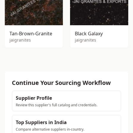
Tan-Brown-Granite
Black Galaxy
jaigranites
jaigranites
Continue Your Sourcing Workflow
Supplier Profile
Review this supplier's full catalog and credentials.
Top Suppliers in India
Compare alternative suppliers in-country.