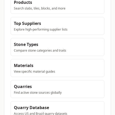
Products
Search slabs, tiles, blocks, and more
Top Suppliers
Explore high-performing supplier lists
Stone Types
Compare stone categories and traits
Materials
View specific material guides
Quarries
Find active stone sources globally
Quarry Database
Access US and Brazil quarry datasets