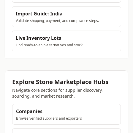
Import Guide: India
Validate shipping, payment, and compliance steps.
Live Inventory Lots
Find ready-to-ship alternatives and stock.
Explore Stone Marketplace Hubs
Navigate core sections for supplier discovery,
sourcing, and market research.
Companies
Browse verified suppliers and exporters