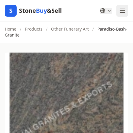
S
Stone
Buy
&Sell
Home
/
Products
/
Other Funerary Art
/
Paradiso-Bash-
Granite