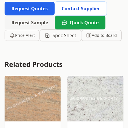
Request Quotes
Contact Supplier
Request Sample
Quick Quote
Spec Sheet
Price Alert
Add to Board
Related Products