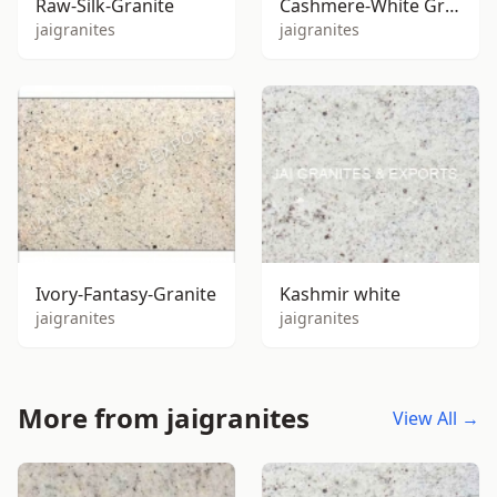
Raw-Silk-Granite
Cashmere-White Granite
jaigranites
jaigranites
Ivory-Fantasy-Granite
Kashmir white
jaigranites
jaigranites
More from jaigranites
View All →