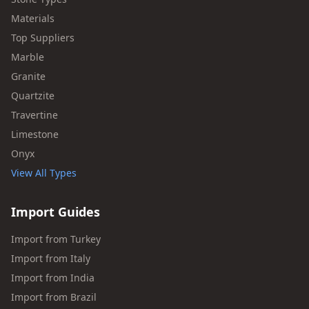
Materials
Top Suppliers
Marble
Granite
Quartzite
Travertine
Limestone
Onyx
View All Types
Import Guides
Import from Turkey
Import from Italy
Import from India
Import from Brazil