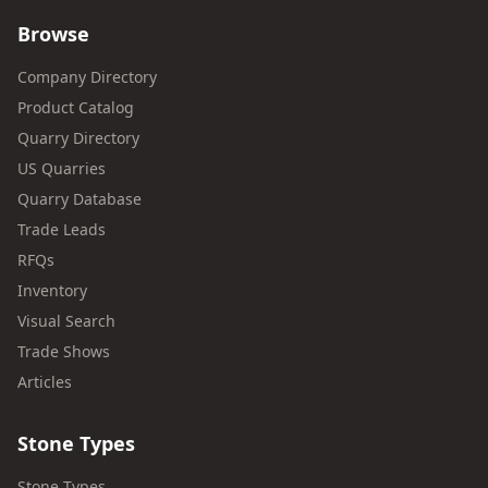
Browse
Company Directory
Product Catalog
Quarry Directory
US Quarries
Quarry Database
Trade Leads
RFQs
Inventory
Visual Search
Trade Shows
Articles
Stone Types
Stone Types