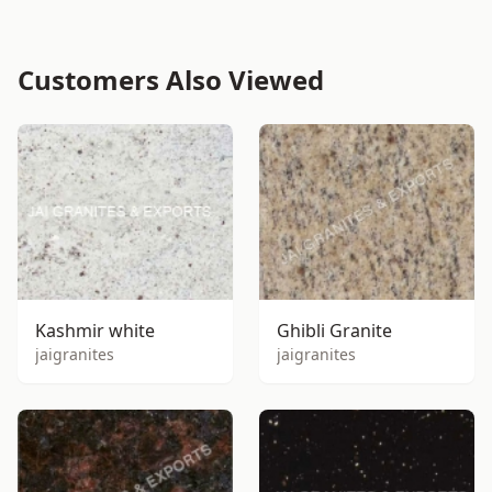
Customers Also Viewed
Kashmir white
Ghibli Granite
jaigranites
jaigranites