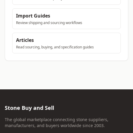
Import Guides
Review shipping and sourcing workflows
Articles
Read sourcing, buying, and specification guides
Stone Buy and Sell
The global marketplace connecting stone suppliers,
manufacturers, and buyers worldwide since 2003.