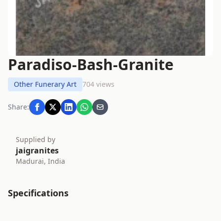
Paradiso-Bash-Granite
Other Funerary Art
704 views
Share:
Supplied by
jaigranites
Madurai, India
Specifications