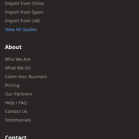
Import from China
Import from Spain
Import from UAE
View All Guides
About
Who We Are
What We Do
Claim Your Business
Pricing
Our Partners
Help / FAQ
Contact Us
Testimonials
Contact