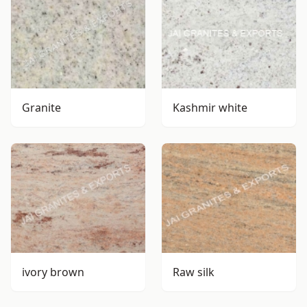
Granite
Kashmir white
ivory brown
Raw silk