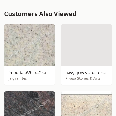
Customers Also Viewed
Imperial-White-Granite
navy grey slatestone
jaigranites
Pikasa Stones & Arts