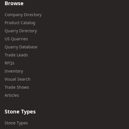
Browse
Company Directory
Product Catalog
Quarry Directory
US Quarries
Quarry Database
Trade Leads
RFQs
Inventory
Visual Search
Trade Shows
Articles
Stone Types
Stone Types