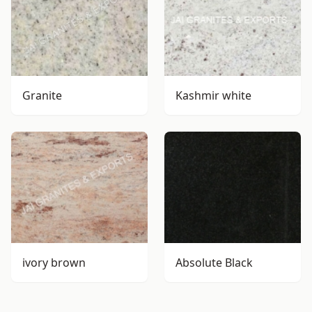
Granite
Kashmir white
ivory brown
Absolute Black