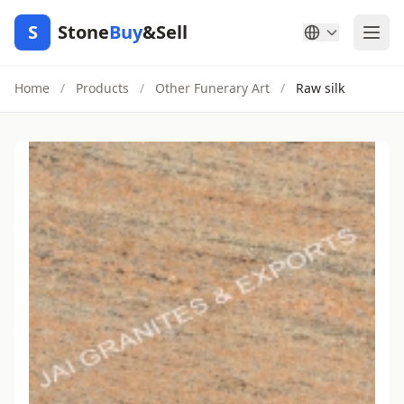
S
Stone
Buy
&Sell
Home
/
Products
/
Other Funerary Art
/
Raw silk