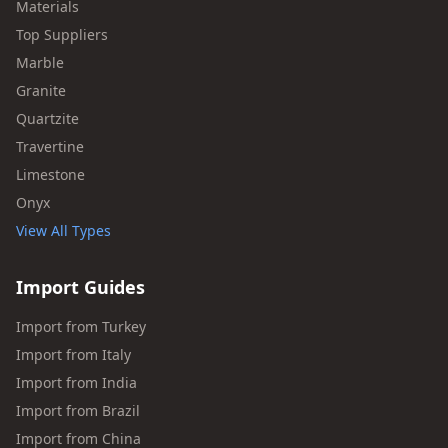
Materials
Top Suppliers
Marble
Granite
Quartzite
Travertine
Limestone
Onyx
View All Types
Import Guides
Import from Turkey
Import from Italy
Import from India
Import from Brazil
Import from China