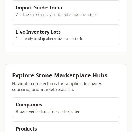
Import Guide: India
Validate shipping, payment, and compliance steps.
Live Inventory Lots
Find ready-to-ship alternatives and stock.
Explore Stone Marketplace Hubs
Navigate core sections for supplier discovery,
sourcing, and market research.
Companies
Browse verified suppliers and exporters
Products