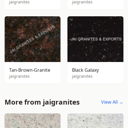
jaigranites
jaigranites
Tan-Brown-Granite
Black Galaxy
jaigranites
jaigranites
More from jaigranites
View All →