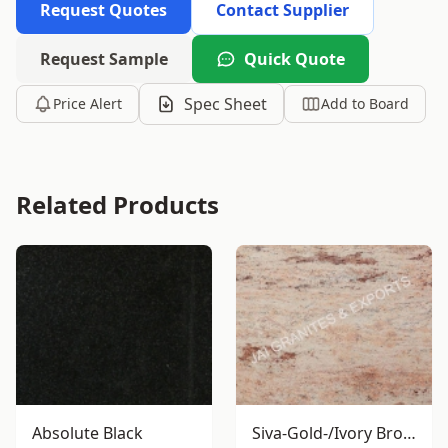
Request Quotes
Contact Supplier
Request Sample
Quick Quote
Spec Sheet
Price Alert
Add to Board
Related Products
Absolute Black
Siva-Gold-/Ivory Brown Granite