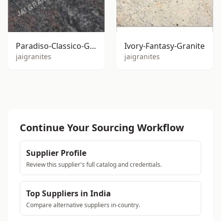
Paradiso-Classico-Granite
Ivory-Fantasy-Granite
jaigranites
jaigranites
Continue Your Sourcing Workflow
Supplier Profile
Review this supplier's full catalog and credentials.
Top Suppliers in India
Compare alternative suppliers in-country.