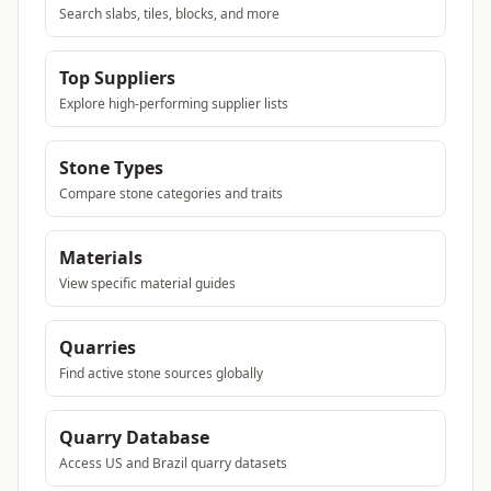
Search slabs, tiles, blocks, and more
Top Suppliers
Explore high-performing supplier lists
Stone Types
Compare stone categories and traits
Materials
View specific material guides
Quarries
Find active stone sources globally
Quarry Database
Access US and Brazil quarry datasets