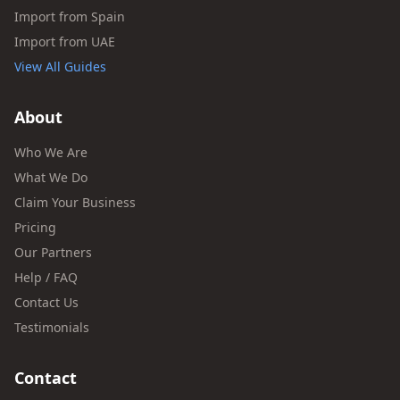
Import from Spain
Import from UAE
View All Guides
About
Who We Are
What We Do
Claim Your Business
Pricing
Our Partners
Help / FAQ
Contact Us
Testimonials
Contact