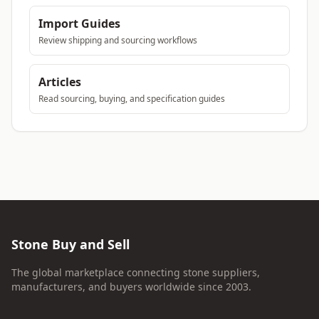
Import Guides
Review shipping and sourcing workflows
Articles
Read sourcing, buying, and specification guides
Stone Buy and Sell
The global marketplace connecting stone suppliers,
manufacturers, and buyers worldwide since 2003.