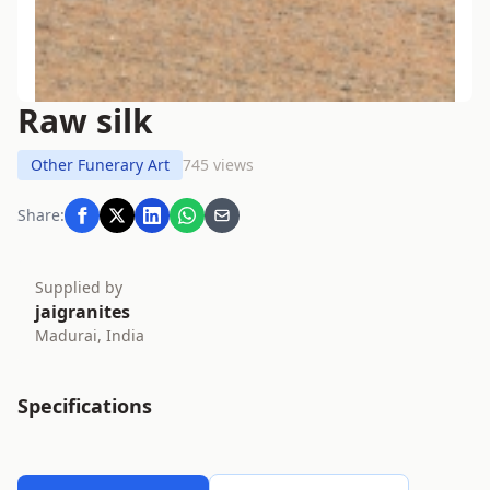
Raw silk
Other Funerary Art
745 views
Share:
Supplied by
jaigranites
Madurai, India
Specifications