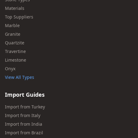
Materials
Top Suppliers
Marble
Granite
Quartzite
Travertine
Limestone
Onyx
View All Types
Import Guides
Import from Turkey
Import from Italy
Import from India
Import from Brazil