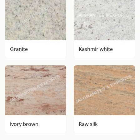
Granite
Kashmir white
ivory brown
Raw silk