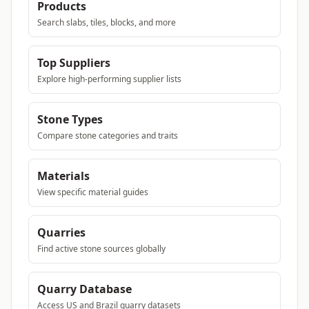
Products
Search slabs, tiles, blocks, and more
Top Suppliers
Explore high-performing supplier lists
Stone Types
Compare stone categories and traits
Materials
View specific material guides
Quarries
Find active stone sources globally
Quarry Database
Access US and Brazil quarry datasets