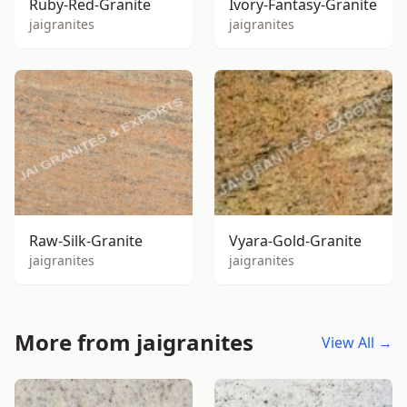
Ruby-Red-Granite
Ivory-Fantasy-Granite
jaigranites
jaigranites
Raw-Silk-Granite
Vyara-Gold-Granite
jaigranites
jaigranites
More from jaigranites
View All →