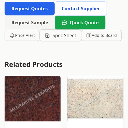
Request Quotes
Contact Supplier
Request Sample
Quick Quote
Spec Sheet
Price Alert
Add to Board
Related Products