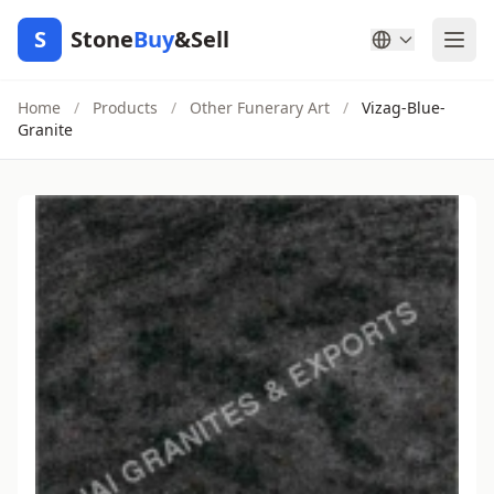
S
Stone
Buy
&Sell
Home
/
Products
/
Other Funerary Art
/
Vizag-Blue-
Granite