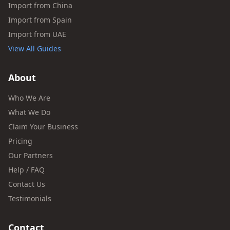
Import from China
Import from Spain
Import from UAE
View All Guides
About
Who We Are
What We Do
Claim Your Business
Pricing
Our Partners
Help / FAQ
Contact Us
Testimonials
Contact