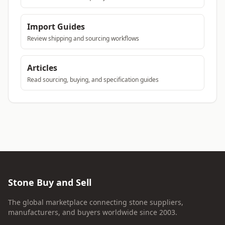
Import Guides
Review shipping and sourcing workflows
Articles
Read sourcing, buying, and specification guides
Stone Buy and Sell
The global marketplace connecting stone suppliers,
manufacturers, and buyers worldwide since 2003.