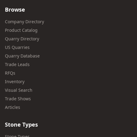
Browse
Company Directory
Product Catalog
Quarry Directory
US Quarries
Quarry Database
Trade Leads
RFQs
Inventory
Visual Search
Trade Shows
Articles
Stone Types
Stone Types