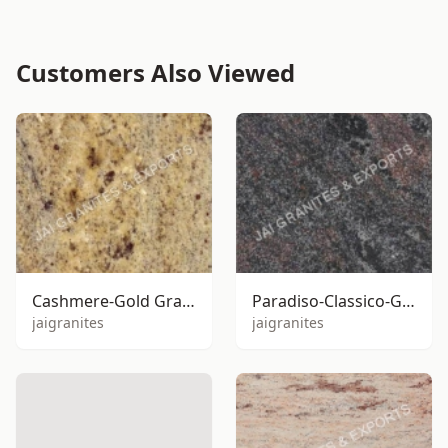
Customers Also Viewed
Cashmere-Gold Granite
Paradiso-Classico-Granite
jaigranites
jaigranites