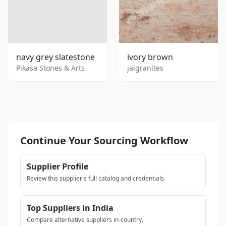
navy grey slatestone
ivory brown
Pikasa Stones & Arts
jaigranites
Continue Your Sourcing Workflow
Supplier Profile
Review this supplier's full catalog and credentials.
Top Suppliers in India
Compare alternative suppliers in-country.