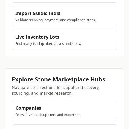
Import Guide: India
Validate shipping, payment, and compliance steps.
Live Inventory Lots
Find ready-to-ship alternatives and stock.
Explore Stone Marketplace Hubs
Navigate core sections for supplier discovery,
sourcing, and market research.
Companies
Browse verified suppliers and exporters