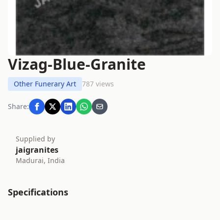
Vizag-Blue-Granite
Other Funerary Art
787 views
Share:
Supplied by
jaigranites
Madurai, India
Specifications