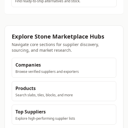
Find ready-to-ship alternatives and stock.
Explore Stone Marketplace Hubs
Navigate core sections for supplier discovery,
sourcing, and market research.
Companies
Browse verified suppliers and exporters
Products
Search slabs, tiles, blocks, and more
Top Suppliers
Explore high-performing supplier lists