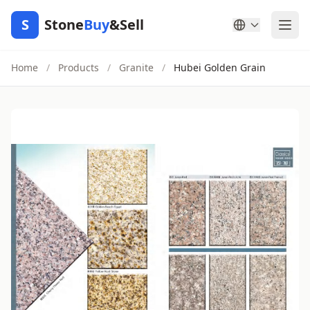
S
Stone
Buy
&Sell
Home
/
Products
/
Granite
/
Hubei Golden Grain