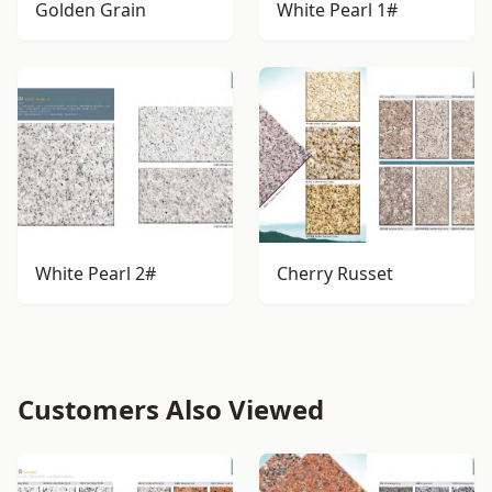
Golden Grain
White Pearl 1#
White Pearl 2#
Cherry Russet
Customers Also Viewed