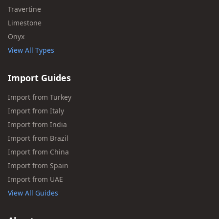
Travertine
Limestone
Onyx
View All Types
Import Guides
Import from Turkey
Import from Italy
Import from India
Import from Brazil
Import from China
Import from Spain
Import from UAE
View All Guides