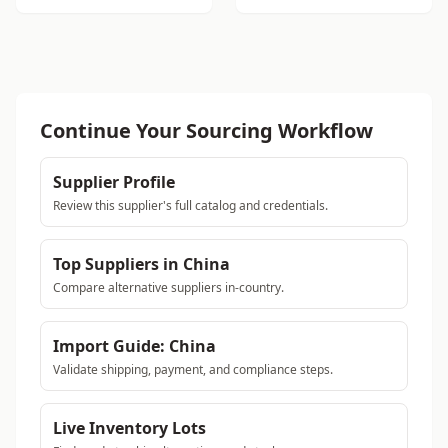
Continue Your Sourcing Workflow
Supplier Profile
Review this supplier's full catalog and credentials.
Top Suppliers in China
Compare alternative suppliers in-country.
Import Guide: China
Validate shipping, payment, and compliance steps.
Live Inventory Lots