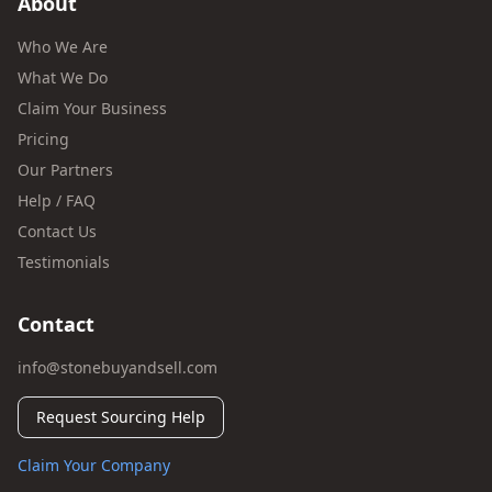
About
Who We Are
What We Do
Claim Your Business
Pricing
Our Partners
Help / FAQ
Contact Us
Testimonials
Contact
info@stonebuyandsell.com
Request Sourcing Help
Claim Your Company