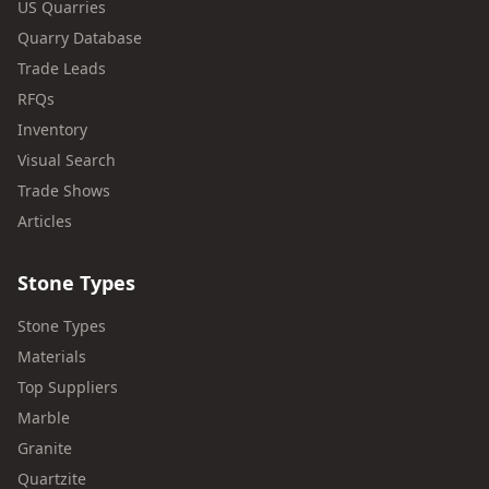
US Quarries
Quarry Database
Trade Leads
RFQs
Inventory
Visual Search
Trade Shows
Articles
Stone Types
Stone Types
Materials
Top Suppliers
Marble
Granite
Quartzite