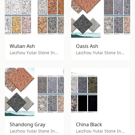
Wulian Ash
Oasis Ash
Laizhou Yutai Stone Industry Co., Ltd.
Laizhou Yutai Stone Industry Co., Ltd.
Shandong Gray
China Black
Laizhou Yutai Stone Industry Co., Ltd.
Laizhou Yutai Stone Industry Co., Ltd.