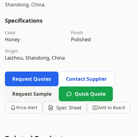
Shandong, China.
Specifications
Color
Finish
Honey
Polished
Origin
Laizhou, Shandong, China
Request Quotes
Contact Supplier
Request Sample
Quick Quote
Spec Sheet
Price Alert
Add to Board