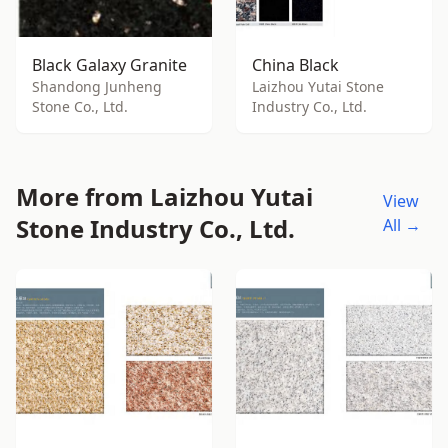
Black Galaxy Granite
China Black
Shandong Junheng
Laizhou Yutai Stone
Stone Co., Ltd.
Industry Co., Ltd.
More from Laizhou Yutai
View
Stone Industry Co., Ltd.
All →