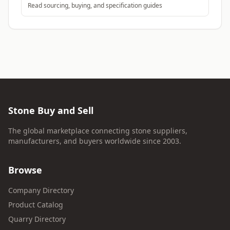
Read sourcing, buying, and specification guides
Stone Buy and Sell
The global marketplace connecting stone suppliers,
manufacturers, and buyers worldwide since 2003.
Browse
Company Directory
Product Catalog
Quarry Directory