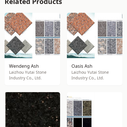
Related Products
Wendeng Ash
Oasis Ash
Laizhou Yutai Stone
Laizhou Yutai Stone
Industry Co., Ltd.
Industry Co., Ltd.