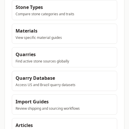
Stone Types
Compare stone categories and traits
Materials
View specific material guides
Quarries
Find active stone sources globally
Quarry Database
Access US and Brazil quarry datasets
Import Guides
Review shipping and sourcing workflows
Articles