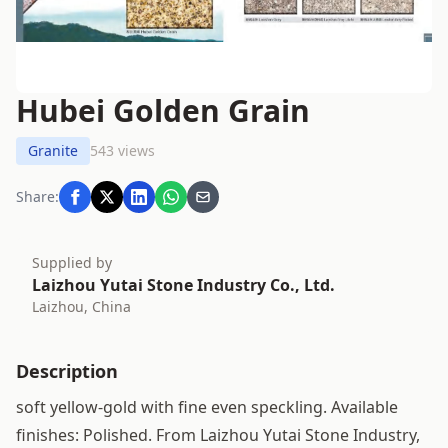
Hubei Golden Grain
Granite
543 views
Share:
Supplied by
Laizhou Yutai Stone Industry Co., Ltd.
Laizhou, China
Description
soft yellow-gold with fine even speckling. Available
finishes: Polished. From Laizhou Yutai Stone Industry,