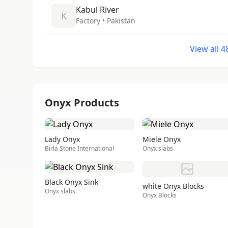
Kabul River
K
Factory • Pakistan
View all 
Onyx Products
Lady Onyx
Miele Onyx
Birla Stone International
Onyx slabs
Black Onyx Sink
white Onyx Blocks
Onyx slabs
Onyx Blocks