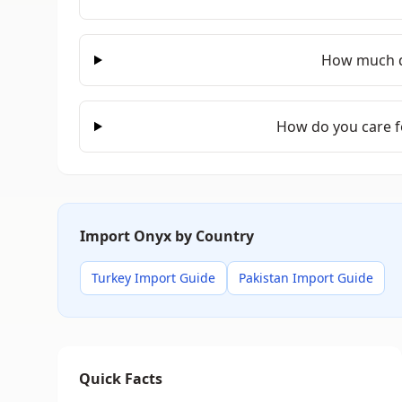
How much d
How do you care f
Import Onyx by Country
Turkey Import Guide
Pakistan Import Guide
Quick Facts