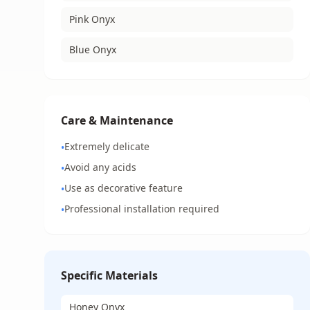
Pink Onyx
Blue Onyx
Care & Maintenance
Extremely delicate
•
Avoid any acids
•
Use as decorative feature
•
Professional installation required
•
Specific Materials
Honey Onyx