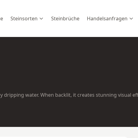
te
Steinsorten
Steinbrüche
Handelsanfragen
 dripping water. When backlit, it creates stunning visual ef