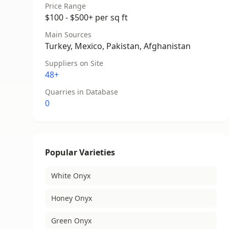
Price Range
$100 - $500+ per sq ft
Main Sources
Turkey, Mexico, Pakistan, Afghanistan
Suppliers on Site
48+
Quarries in Database
0
Popular Varieties
White Onyx
Honey Onyx
Green Onyx