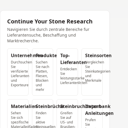
Continue Your Stone Research
Navigieren Sie durch zentrale Bereiche fur
Lieferantensuche, Beschaffung und
Marktrecherche.
Unternehmen
Produkte
Top-
Steinsorten
Lieferanten
Durchsuchen
Suchen
Vergleichen
Sie
Sie nach
Sie
Entdecken
verifizierte
Platten,
Steinkategorien
Sie
Lieferanten
Fliesen,
und
leistungsstarke
und
Blocken
Merkmale
Lieferantenlisten
Exporteure
und
mehr
Materialien
Steinbrüche
Steinbruchdatenbank
Import-
Anleitungen
Sehen
Finden
Greifen
Sie sich
Sie
Sie auf
Prufen
spezifische
aktive
US- und
Sie
Materialleitfaden
Steinquellen
Brasilien-