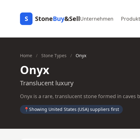
S
Stone
Buy
&Sell
Unternehmen
Produk
Home
/
Stone Types
/
Onyx
Onyx
Translucent luxury
Onyx is a rare, translucent stone formed in caves by
📍
Showing United States (USA) suppliers first