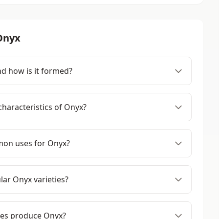
Onyx
d how is it formed?
haracteristics of Onyx?
on uses for Onyx?
ar Onyx varieties?
ies produce Onyx?