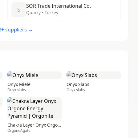
SOR Trade International Co.
S
Quarry • Turkey
48+ suppliers →
Onyx Miele
Onyx Slabs
Onyx slabs
Onyx slabs
Chakra Layer Onyx Orgone Energy Pyramid | Orgonite
OrgoneAgate