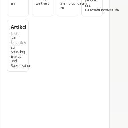
Import-
an
weltweit
Steinbruchdaten
und
zu
Beschaffungsablaufe
Artikel
Lesen
Sie
Leitfaden
zu
Sourcing,
Einkauf
und
Spezifikation