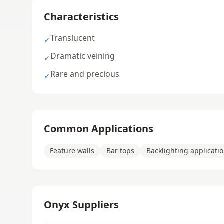
Characteristics
Translucent
✓
Dramatic veining
✓
Rare and precious
✓
Common Applications
Feature walls
Bar tops
Backlighting applicati
Onyx Suppliers