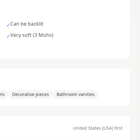
Can be backlit
✓
Very soft (3 Mohs)
✓
ons
Decorative pieces
Bathroom vanities
United States (USA) first