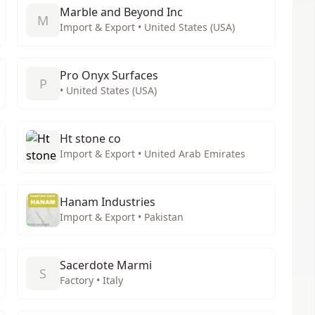
Marble and Beyond Inc
M
Import & Export • United States (USA)
Pro Onyx Surfaces
P
• United States (USA)
Ht stone co
Import & Export • United Arab Emirates
Hanam Industries
Import & Export • Pakistan
Sacerdote Marmi
S
Factory • Italy