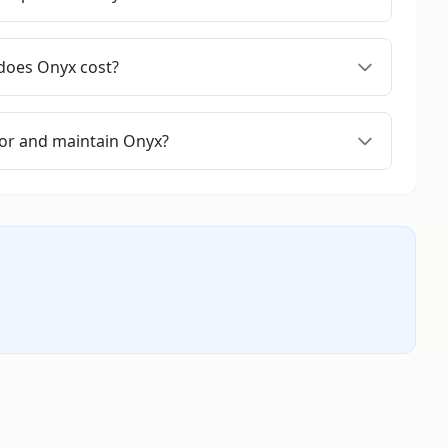
oes Onyx cost?
or and maintain Onyx?