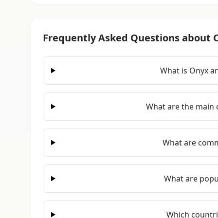
Frequently Asked Questions about 
What is Onyx an
What are the main c
What are comm
What are popul
Which countr