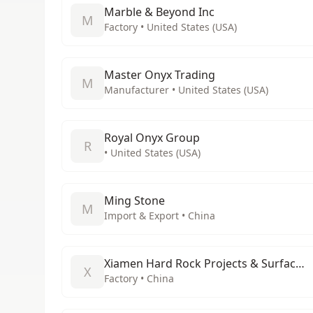
Marble & Beyond Inc
M
Factory • United States (USA)
Master Onyx Trading
M
Manufacturer • United States (USA)
Royal Onyx Group
R
• United States (USA)
Ming Stone
M
Import & Export • China
Xiamen Hard Rock Projects & Surfaces Co., Ltd
X
Factory • China