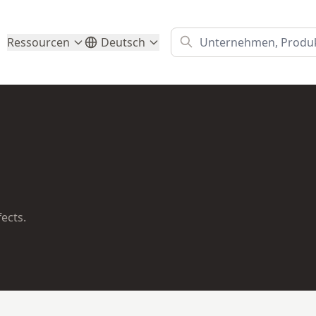
Ressourcen
Deutsch
fects.