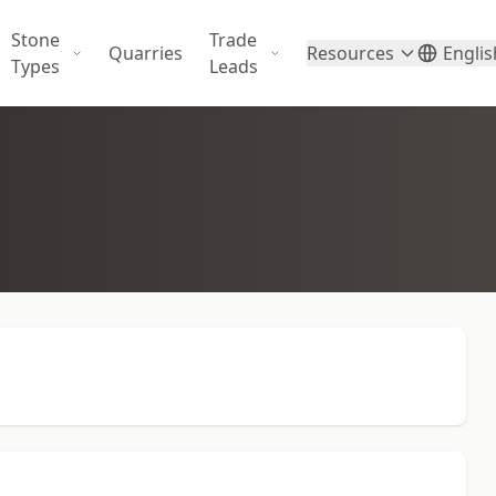
Stone
Trade
Quarries
Resources
Englis
Types
Leads