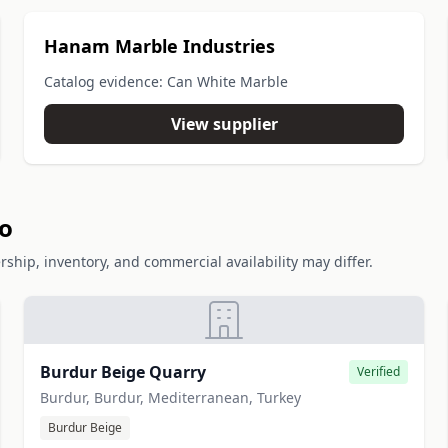
Hanam Marble Industries
Catalog evidence: Can White Marble
View supplier
io
rship, inventory, and commercial availability may differ.
Burdur Beige Quarry
Verified
Burdur, Burdur, Mediterranean, Turkey
Burdur Beige