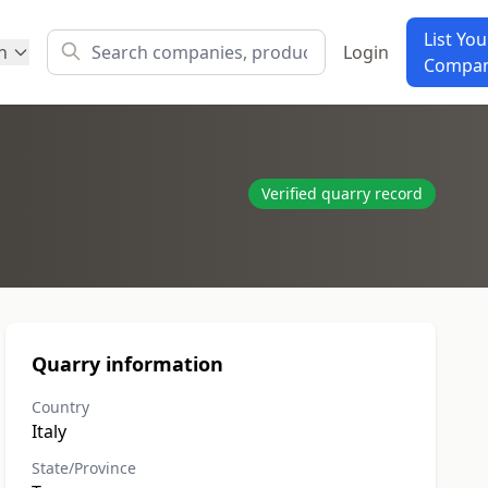
List You
h
Login
Compa
Verified quarry record
Quarry information
Country
Italy
State/Province