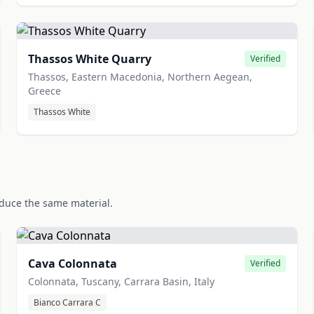
Thassos White Quarry
Verified
Thassos, Eastern Macedonia, Northern Aegean,
Greece
Thassos White
oduce the same material.
Cava Colonnata
Verified
Colonnata, Tuscany, Carrara Basin, Italy
Bianco Carrara C