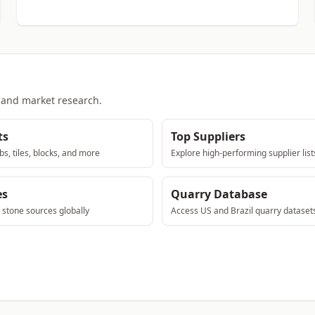
, and market research.
ts
Top Suppliers
bs, tiles, blocks, and more
Explore high-performing supplier list
es
Quarry Database
e stone sources globally
Access US and Brazil quarry dataset