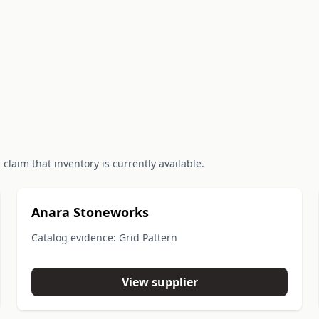
claim that inventory is currently available.
Anara Stoneworks
Catalog evidence: Grid Pattern
View supplier