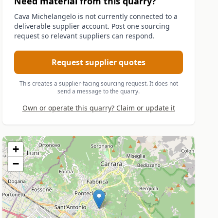
Need material from this quarry?
Cava Michelangelo is not currently connected to a
deliverable supplier account. Post one sourcing
request so relevant suppliers can respond.
Request supplier quotes
This creates a supplier-facing sourcing request. It does not
send a message to the quarry.
Own or operate this quarry? Claim or update it
+
−