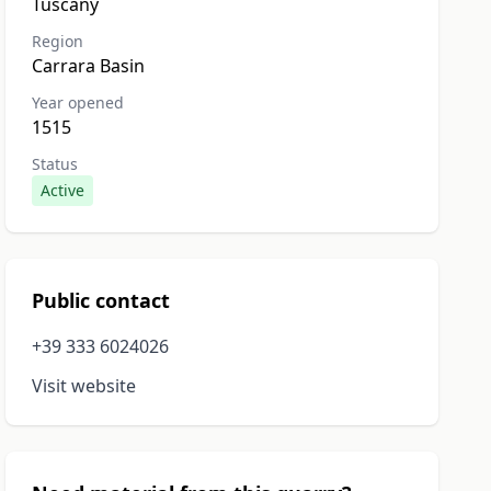
Tuscany
Region
Carrara Basin
Year opened
1515
Status
Active
Public contact
+39 333 6024026
Visit website