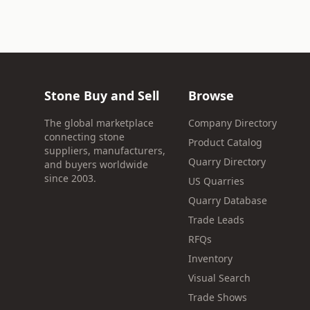
Stone Buy and Sell
Browse
The global marketplace
Company Directory
connecting stone
Product Catalog
suppliers, manufacturers,
Quarry Directory
and buyers worldwide
since 2003.
US Quarries
Quarry Database
Trade Leads
RFQs
Inventory
Visual Search
Trade Shows