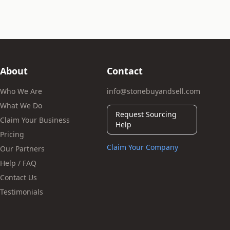
About
Contact
Who We Are
info@stonebuyandsell.com
What We Do
Request Sourcing
Claim Your Business
Help
Pricing
Claim Your Company
Our Partners
Help / FAQ
Contact Us
Testimonials