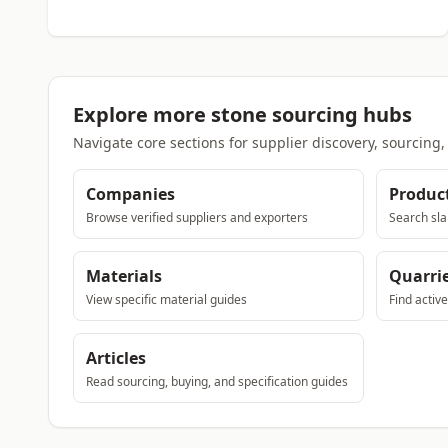
Explore more stone sourcing hubs
Navigate core sections for supplier discovery, sourcing
Companies
Produc
Browse verified suppliers and exporters
Search sla
Materials
Quarri
View specific material guides
Find activ
Articles
Read sourcing, buying, and specification guides