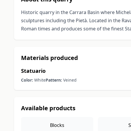
Historic quarry in the Carrara Basin where Michel
sculptures including the Pietà. Located in the Rav
Roman times and produces some of the finest Sta
Materials produced
Statuario
Color:
White
Pattern:
Veined
Available products
Blocks
S