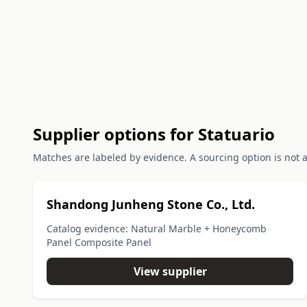
Supplier options for Statuario
Matches are labeled by evidence. A sourcing option is not a 
Shandong Junheng Stone Co., Ltd.
Catalog evidence: Natural Marble + Honeycomb
Panel Composite Panel
View supplier