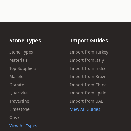
Stone Types
Import Guides
Stone Types
Import from Turkey
Materials
Import from Italy
Top Suppliers
Import from India
Marble
Import from Brazil
Granite
Import from China
Quartzite
Import from Spain
Travertine
Import from UAE
Limestone
View All Guides
Onyx
View All Types