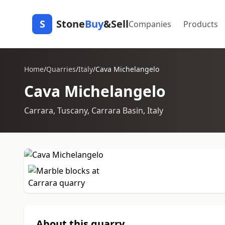
S
Stone
Buy
&Sell
Companies
Products
Home
/
Quarries
/
Italy
/
Cava Michelangelo
Cava Michelangelo
Carrara, Tuscany, Carrara Basin, Italy
About this quarry