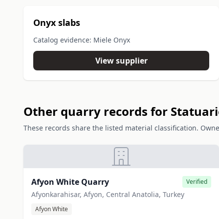
Onyx slabs
Catalog evidence: Miele Onyx
View supplier
Other quarry records for Statuar
These records share the listed material classification. Owne
Afyon White Quarry
Verified
Afyonkarahisar, Afyon, Central Anatolia, Turkey
Afyon White