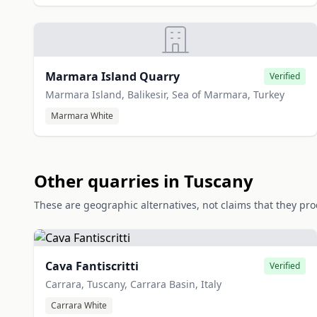
Marmara Island Quarry
Verified
Marmara Island, Balikesir, Sea of Marmara, Turkey
Marmara White
Other quarries in Tuscany
These are geographic alternatives, not claims that they pr
Cava Fantiscritti
Verified
Carrara, Tuscany, Carrara Basin, Italy
Carrara White