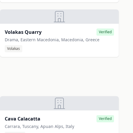
Volakas Quarry
Verified
Drama, Eastern Macedonia, Macedonia, Greece
Volakas
Cava Calacatta
Verified
Carrara, Tuscany, Apuan Alps, Italy