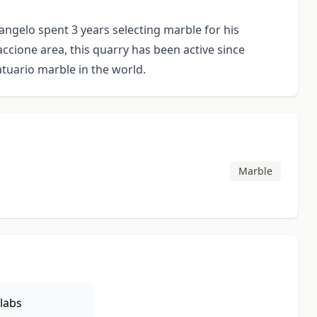
angelo spent 3 years selecting marble for his
accione area, this quarry has been active since
tuario marble in the world.
Marble
labs