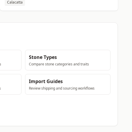
Calacatta
Stone Types
s
Compare stone categories and traits
Import Guides
s
Review shipping and sourcing workflows