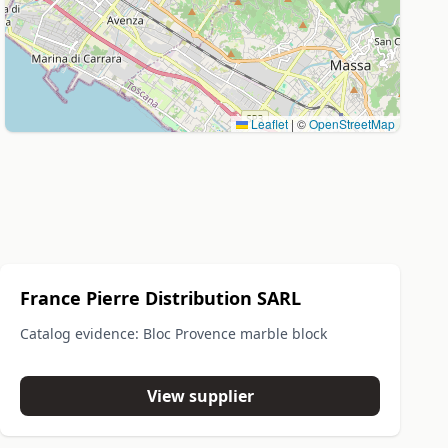
Leaflet
|
©
OpenStreetMap
France Pierre Distribution SARL
Catalog evidence: Bloc Provence marble block
View supplier