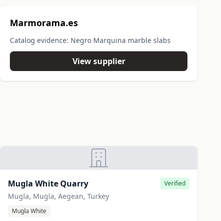
Marmorama.es
Catalog evidence: Negro Marquina marble slabs
View supplier
Mugla White Quarry
Verified
Mugla, Mugla, Aegean, Turkey
Mugla White