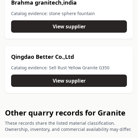
Brahma granitech,india
Catalog evidence: stone sphere fountain
View supplier
Qingdao Better Co.,Ltd
Catalog evidence: Sell Rust Yellow Granite G350
View supplier
Other quarry records for Granite
These records share the listed material classification.
Ownership, inventory, and commercial availability may differ.