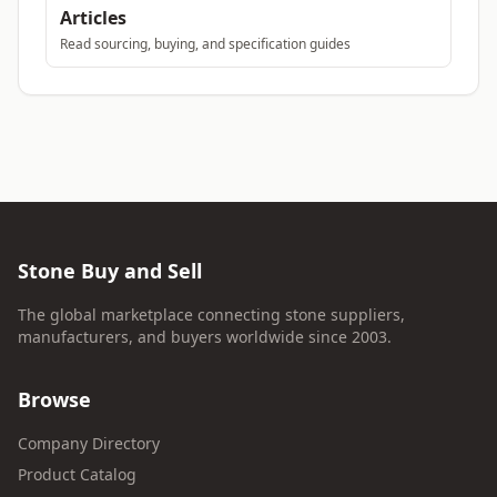
Articles
Read sourcing, buying, and specification guides
Stone Buy and Sell
The global marketplace connecting stone suppliers,
manufacturers, and buyers worldwide since 2003.
Browse
Company Directory
Product Catalog