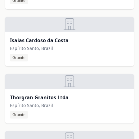
Granite
Isaias Cardoso da Costa
Espírito Santo, Brazil
Granite
Thorgran Granitos Ltda
Espírito Santo, Brazil
Granite