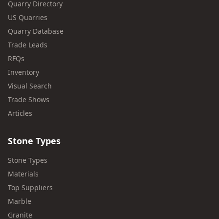
Quarry Directory
US Quarries
Quarry Database
Trade Leads
RFQs
Inventory
Visual Search
Trade Shows
Articles
Stone Types
Stone Types
Materials
Top Suppliers
Marble
Granite