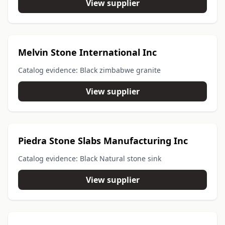
View supplier
Melvin Stone International Inc
Catalog evidence: Black zimbabwe granite
View supplier
Piedra Stone Slabs Manufacturing Inc
Catalog evidence: Black Natural stone sink
View supplier