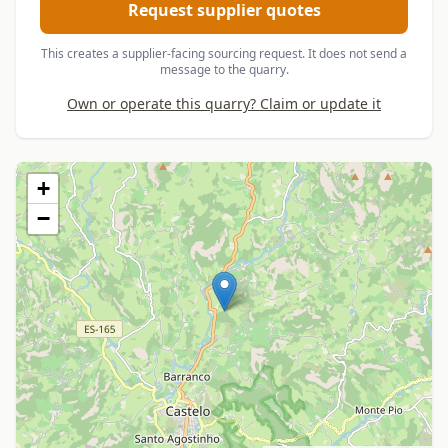
Request supplier quotes
This creates a supplier-facing sourcing request. It does not send a
message to the quarry.
Own or operate this quarry? Claim or update it
+
−