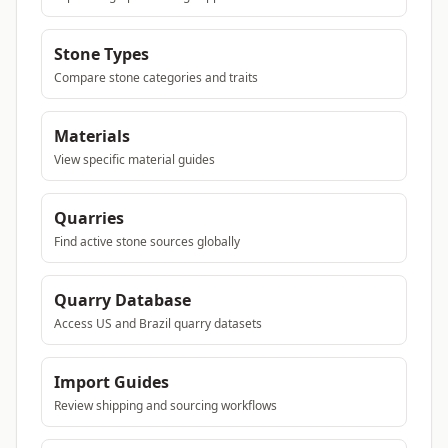
Stone Types
Compare stone categories and traits
Materials
View specific material guides
Quarries
Find active stone sources globally
Quarry Database
Access US and Brazil quarry datasets
Import Guides
Review shipping and sourcing workflows