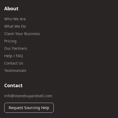
About
Who We Are
What We Do
Claim Your Business
Pricing
Our Partners
Help / FAQ
Contact Us
Testimonials
Contact
info@stonebuyandsell.com
Request Sourcing Help