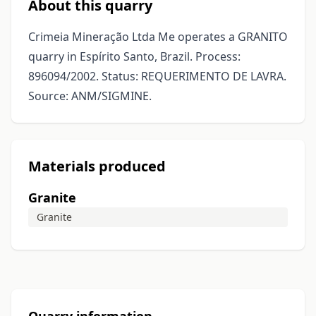
About this quarry
Crimeia Mineração Ltda Me operates a GRANITO
quarry in Espírito Santo, Brazil. Process:
896094/2002. Status: REQUERIMENTO DE LAVRA.
Source: ANM/SIGMINE.
Materials produced
Granite
Granite