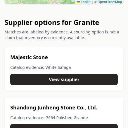
Leaflet
|
©
OpenStreetMap
Supplier options for Granite
Matches are labeled by evidence. A sourcing option is not a
claim that inventory is currently available.
Majestic Stone
Catalog evidence: White Safaga
View supplier
Shandong Junheng Stone Co., Ltd.
Catalog evidence: G664 Polished Granite