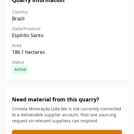
Quarry information
Country
Brazil
State/Province
Espírito Santo
Area
186.1 hectares
Status
Active
Need material from this quarry?
Crimeia Mineração Ltda Me is not currently connected
to a deliverable supplier account. Post one sourcing
request so relevant suppliers can respond.