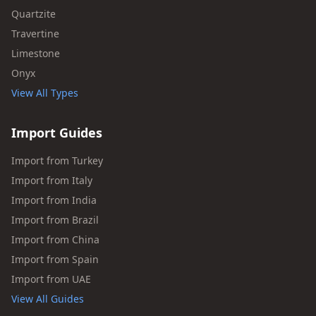
Quartzite
Travertine
Limestone
Onyx
View All Types
Import Guides
Import from Turkey
Import from Italy
Import from India
Import from Brazil
Import from China
Import from Spain
Import from UAE
View All Guides