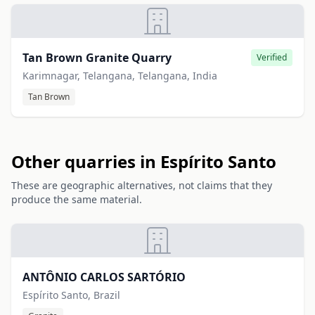
Tan Brown Granite Quarry
Verified
Karimnagar, Telangana, Telangana, India
Tan Brown
Other quarries in Espírito Santo
These are geographic alternatives, not claims that they
produce the same material.
ANTÔNIO CARLOS SARTÓRIO
Espírito Santo, Brazil