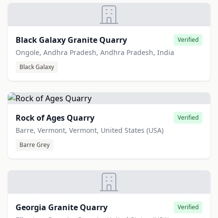
Black Galaxy Granite Quarry
Verified
Ongole, Andhra Pradesh, Andhra Pradesh, India
Black Galaxy
Rock of Ages Quarry
Verified
Barre, Vermont, Vermont, United States (USA)
Barre Grey
Georgia Granite Quarry
Verified