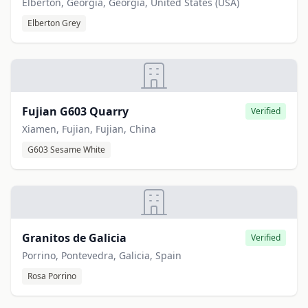
Elberton, Georgia, Georgia, United States (USA)
Elberton Grey
Fujian G603 Quarry
Verified
Xiamen, Fujian, Fujian, China
G603 Sesame White
Granitos de Galicia
Verified
Porrino, Pontevedra, Galicia, Spain
Rosa Porrino