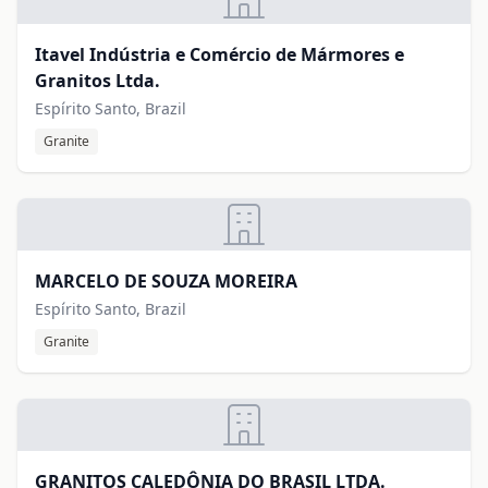
Itavel Indústria e Comércio de Mármores e
Granitos Ltda.
Espírito Santo, Brazil
Granite
MARCELO DE SOUZA MOREIRA
Espírito Santo, Brazil
Granite
GRANITOS CALEDÔNIA DO BRASIL LTDA.