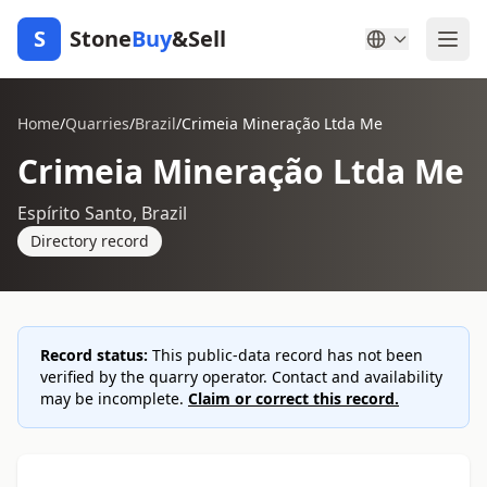
S
Stone
Buy
&Sell
Home
/
Quarries
/
Brazil
/
Crimeia Mineração Ltda Me
Crimeia Mineração Ltda Me
Espírito Santo, Brazil
Directory record
Record status:
This public-data record has not been
verified by the quarry operator. Contact and availability
may be incomplete.
Claim or correct this record.