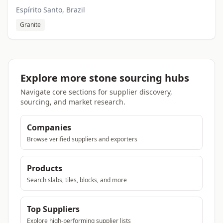
Espírito Santo, Brazil
Granite
Explore more stone sourcing hubs
Navigate core sections for supplier discovery,
sourcing, and market research.
Companies
Browse verified suppliers and exporters
Products
Search slabs, tiles, blocks, and more
Top Suppliers
Explore high-performing supplier lists